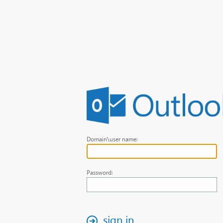
Domain\user name:
Password:
sign in